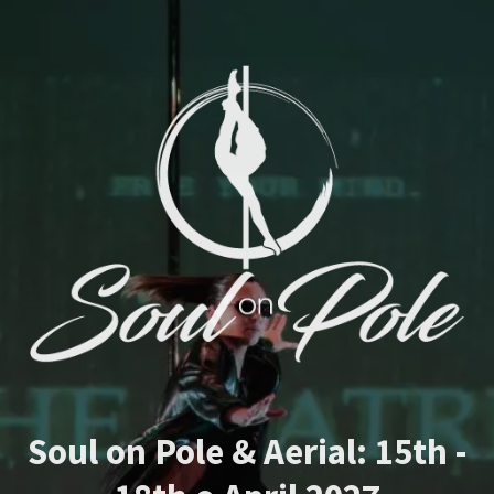
Soul on Pole & Aerial: 15th -