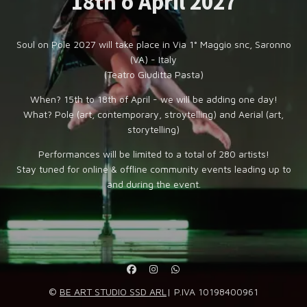
18th o April 2027
Soul on Pole 2027 will take place in Via 1° Maggio snc, Saronno
(VA) - Italy
(Teatro Giuditta Pasta)
When? 15th to 18th of April - we will be adding one day!
What? Pole (art, contemporary, stroytelling) and Aerial (art,
storytelling)
Performances will be limited to a total of 280 artists!
Stay tuned for online & offline community events leading up to
and during the event.
©
BE ART STUDIO SSD ARL
| P.IVA 10198400961