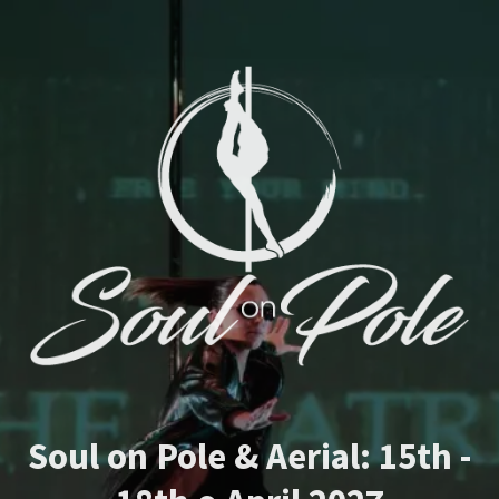
Soul on Pole & Aerial: 15th -