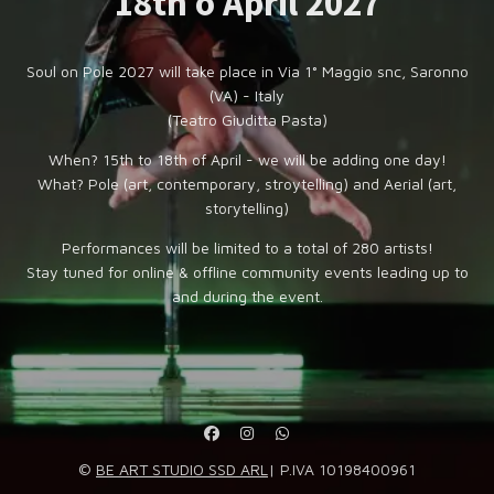
18th o April 2027
Soul on Pole 2027 will take place in Via 1° Maggio snc, Saronno
(VA) - Italy
(Teatro Giuditta Pasta)
When? 15th to 18th of April - we will be adding one day!
What? Pole (art, contemporary, stroytelling) and Aerial (art,
storytelling)
Performances will be limited to a total of 280 artists!
Stay tuned for online & offline community events leading up to
and during the event.
©
BE ART STUDIO SSD ARL
| P.IVA 10198400961