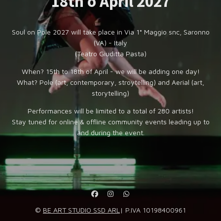
18th o April 2027
Soul on Pole 2027 will take place in Via 1° Maggio snc, Saronno
(VA) - Italy
(Teatro Giuditta Pasta)
When? 15th to 18th of April - we will be adding one day!
What? Pole (art, contemporary, stroytelling) and Aerial (art,
storytelling)
Performances will be limited to a total of 280 artists!
Stay tuned for online & offline community events leading up to
and during the event.
©
BE ART STUDIO SSD ARL
| P.IVA 10198400961