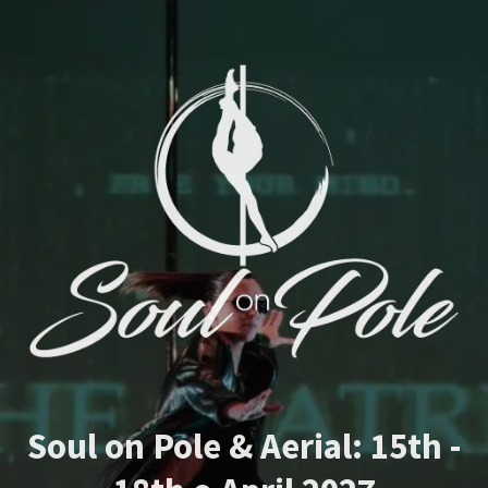
Soul on Pole & Aerial: 15th -