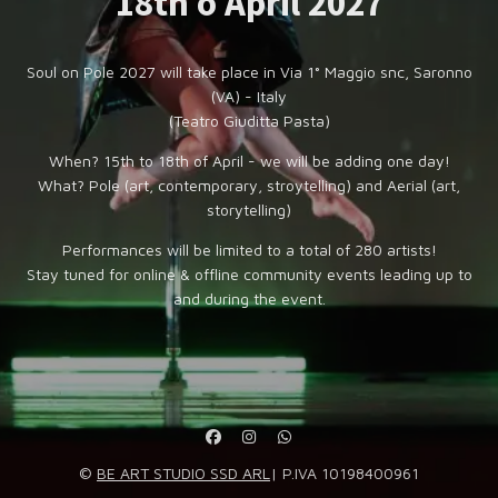
18th o April 2027
Soul on Pole 2027 will take place in Via 1° Maggio snc, Saronno
(VA) - Italy
(Teatro Giuditta Pasta)
When? 15th to 18th of April - we will be adding one day!
What? Pole (art, contemporary, stroytelling) and Aerial (art,
storytelling)
Performances will be limited to a total of 280 artists!
Stay tuned for online & offline community events leading up to
and during the event.
©
BE ART STUDIO SSD ARL
| P.IVA 10198400961