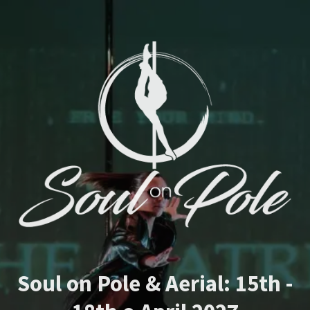
Soul on Pole & Aerial: 15th -