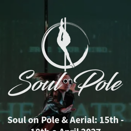
Soul on Pole & Aerial: 15th -