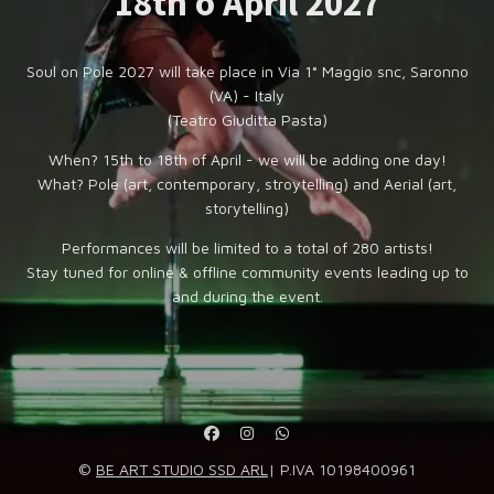
18th o April 2027
Soul on Pole 2027 will take place in Via 1° Maggio snc, Saronno
(VA) - Italy
(Teatro Giuditta Pasta)
When? 15th to 18th of April - we will be adding one day!
What? Pole (art, contemporary, stroytelling) and Aerial (art,
storytelling)
Performances will be limited to a total of 280 artists!
Stay tuned for online & offline community events leading up to
and during the event.
©
BE ART STUDIO SSD ARL
| P.IVA 10198400961