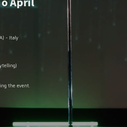
 o April
) - Italy
telling)
ing the event.