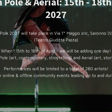
 Pole & Aerial: 15th - 18th
2027
Pole 2027 will take place in Via 1° Maggio snc, Saronno (VA
(Teatro Giuditta Pasta)
When? 15th to 18th of April - we will be adding one day!
ole (art, contemporary, stroytelling) and Aerial (art, story
Performances will be limited to a total of 280 artists!
r online & offline community events leading up to and dur