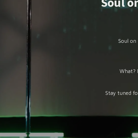
Soul on
Soul on 
What? P
Stay tuned fo