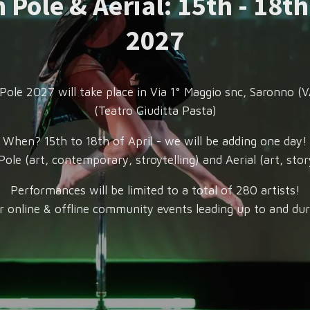
 Pole & Aerial: 15th - 18th
2027
Pole 2027 will take place in Via 1° Maggio snc, Saronno (VA
(Teatro Giuditta Pasta)
When? 15th to 18th of April - we will be adding one day!
ole (art, contemporary, stroytelling) and Aerial (art, story
Performances will be limited to a total of 280 artists!
r online & offline community events leading up to and dur