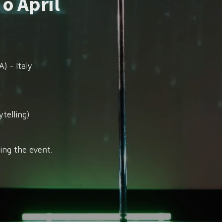
 o April
) - Italy
telling)
ing the event.