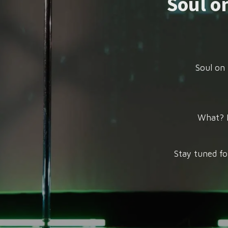
Soul on
Soul on 
What? P
Stay tuned fo