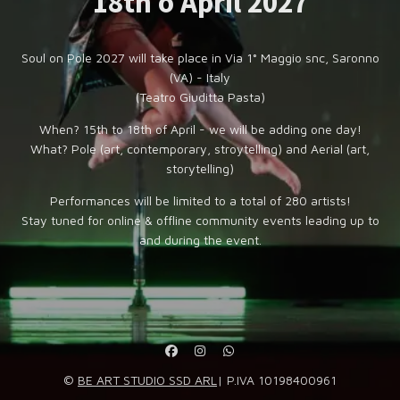
18th o April 2027
Soul on Pole 2027 will take place in Via 1° Maggio snc, Saronno
(VA) - Italy
(Teatro Giuditta Pasta)
When? 15th to 18th of April - we will be adding one day!
What? Pole (art, contemporary, stroytelling) and Aerial (art,
storytelling)
Performances will be limited to a total of 280 artists!
Stay tuned for online & offline community events leading up to
and during the event.
©
BE ART STUDIO SSD ARL
| P.IVA 10198400961