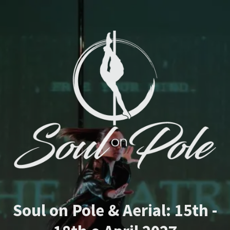
Soul on Pole & Aerial: 15th -